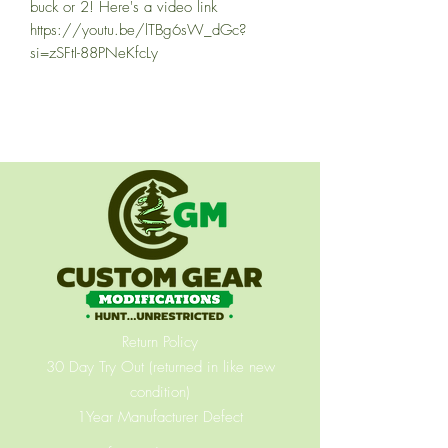
buck or 2! Here's a video link
https://youtu.be/lTBg6sW_dGc?
si=zSFtI-88PNeKfcLy
Return Policy
30 Day Try Out (returned in like new
condition)
1Year Manufacturer Defect