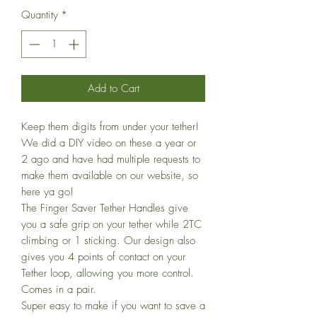
Quantity
*
Add to Cart
Keep them digits from under your tether!
We did a DIY video on these a year or
2 ago and have had multiple requests to
make them available on our website, so
here ya go!
The Finger Saver Tether Handles give
you a safe grip on your tether while 2TC
climbing or 1 sticking. Our design also
gives you 4 points of contact on your
Tether loop, allowing you more control.
Comes in a pair.
Super easy to make if you want to save a