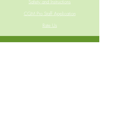
Safety and Instructions
CGM Pro Staff Application
Rate Us
Phone:
(865) 410-5723
Address:
7900 Ashley Road, Powell, TN 37849
Email:
sales@customgearmodifications.com