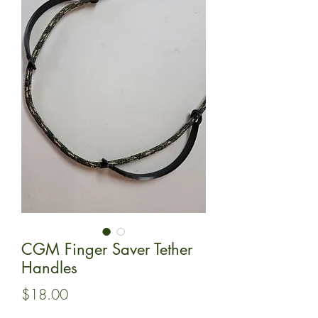
CGM Finger Saver Tether
Handles
Price
$18.00